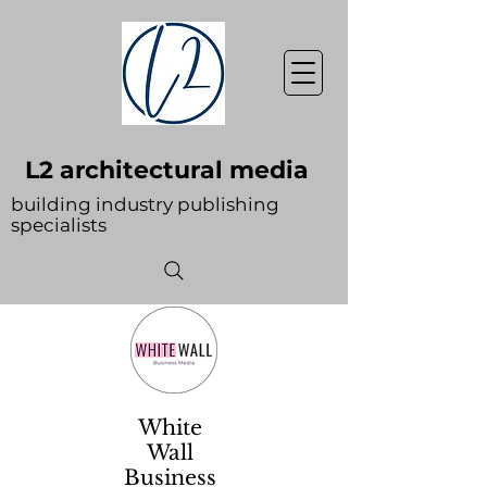
L2 architectural media
building industry publishing
specialists
White
Wall
Business