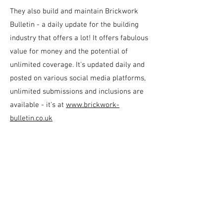
They also build and maintain Brickwork
Bulletin - a daily update for the building
industry that offers a lot! It offers fabulous
value for money and the potential of
unlimited coverage. It's updated daily and
posted on various social media platforms,
unlimited submissions and inclusions are
available - it's at
www.brickwork-
bulletin.co.uk