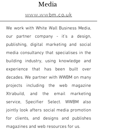
Media
www.wwbm.co.uk
We work with White Wall Business Media,
our partner company - it's a design,
publishing, digital marketing and social
media consultancy that specialises in the
building industry, using knowledge and
experience that has been built over
decades. We partner with WWBM on many
projects including the web magazine
Xtrabuild, and the email marketing
service, Specifier Select. WWBM also
jointly look afters social media promotion
for clients, and designs and publishes
magazines and web resources for us.