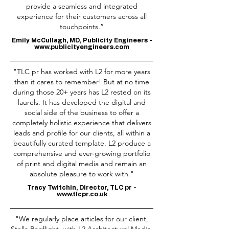
provide a seamless and integrated
experience for their customers across all
touchpoints.”
Emily McCullagh, MD, Publicity Engineers -
www.publicityengineers.com
"TLC pr has worked with L2 for more years
than it cares to remember! But at no time
during those 20+ years has L2 rested on its
laurels. It has developed the digital and
social side of the business to offer a
completely holistic experience that delivers
leads and profile for our clients, all within a
beautifully curated template. L2 produce a
comprehensive and ever-growing portfolio
of print and digital media and remain an
absolute pleasure to work with."
Tracy Twitchin, Director, TLC pr -
www.tlcpr.co.uk
"We regularly place articles for our client,