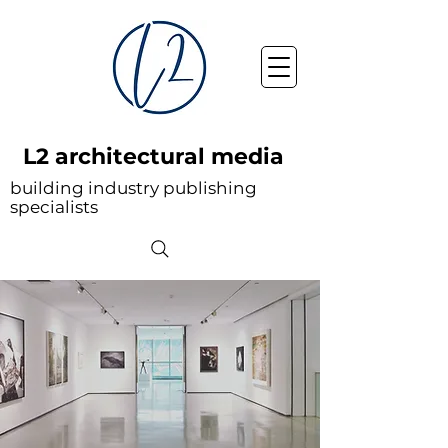
L2 architectural media
building industry publishing
specialists