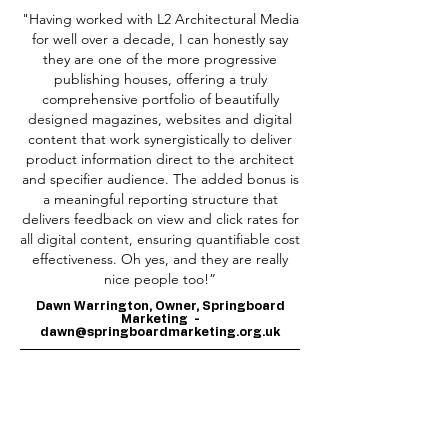
"Having worked with L2 Architectural Media
for well over a decade, I can honestly say
they are one of the more progressive
publishing houses, offering a truly
comprehensive portfolio of beautifully
designed magazines, websites and digital
content that work synergistically to deliver
product information direct to the architect
and specifier audience. The added bonus is
a meaningful reporting structure that
delivers feedback on view and click rates for
all digital content, ensuring quantifiable cost
effectiveness. Oh yes, and they are really
nice people too!”
Dawn Warrington, Owner, Springboard
Marketing -
dawn@springboardmarketing.org.uk
​"I work with L2 Architectural Media for my
long term client James Hardie and they are
a pleasure to deal with. Every project is
approached with creativity, care and a real