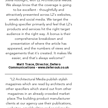
Stella Rooflight, with L2 Architectural Media.
We always know that the coverage is going
to be excellent - thoughtfully and
attractively presented across L2's websites,
emails and social media. We target the
building specifier primarily and feel that L2's
products and services hit the right target
audience in the right way. A bonus is their
comprehensive breakdown and
presentation of where the article has
appeared, and the numbers of views and
engagements that it's created. It makes life
easier, and that's always welcome!"
Matt Trace, Director, Defero
Communications -
www.deferouk.co.uk
“L2 Architectural Media publish stylish
magazines which are read by architects and
other specifiers which stand out from other
magazines in an already crowded market
place.The building product manufacturer
clients at our agency use their publications,