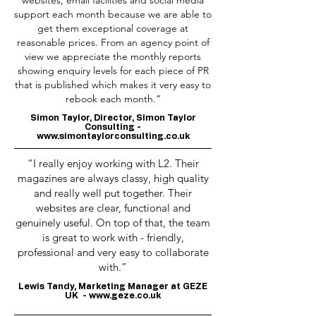
websites, email facilities and social media
support each month because we are able to
get them exceptional coverage at
reasonable prices. From an agency point of
view we appreciate the monthly reports
showing enquiry levels for each piece of PR
that is published which makes it very easy to
rebook each month.”
Simon Taylor, Director, Simon Taylor
Consulting -
www.simontaylorconsulting.co.uk
“I really enjoy working with L2. Their
magazines are always classy, high quality
and really well put together. Their
websites are clear, functional and
genuinely useful. On top of that, the team
is great to work with - friendly,
professional and very easy to collaborate
with.”
Lewis Tandy, Marketing Manager at GEZE
UK -
www.geze.co.uk