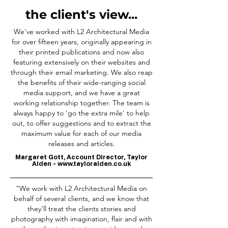
the client's view...
We've worked with L2 Architectural Media
for over fifteen years, originally appearing in
their printed publications and now also
featuring extensively on their websites and
through their email marketing. We also reap
the benefits of their wide-ranging social
media support, and we have a great
working relationship together. The team is
always happy to 'go the extra mile' to help
out, to offer suggestions and to extract the
maximum value for each of our media
releases and articles.
Margaret Gott, Account Director, Taylor
Alden -
www.tayloralden.co.uk
"We work with L2 Architectural Media on
behalf of several clients, and we know that
they'll treat the clients stories and
photography with imagination, flair and with