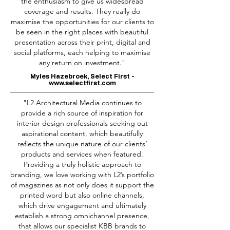
the enthusiasm to give us widespread
coverage and results. They really do
maximise the opportunities for our clients to
be seen in the right places with beautiful
presentation across their print, digital and
social platforms, each helping to maximise
any return on investment."
Myles Hazebroek, Select First -
www.selectfirst.com
"L2 Architectural Media continues to
provide a rich source of inspiration for
interior design professionals seeking out
aspirational content, which beautifully
reflects the unique nature of our clients’
products and services when featured.
Providing a truly holistic approach to
branding, we love working with L2’s portfolio
of magazines as not only does it support the
printed word but also online channels,
which drive engagement and ultimately
establish a strong omnichannel presence,
that allows our specialist KBB brands to