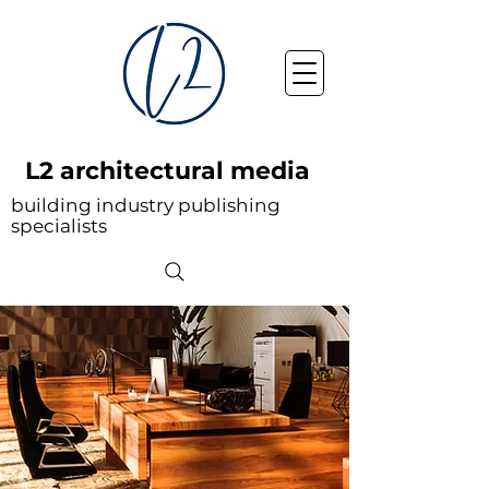
L2 architectural media
building industry publishing
specialists