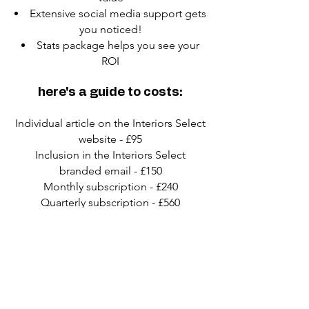
Extensive social media support gets
you noticed!
Stats package helps you see your
ROI
here's a guide to costs:
Individual article on the Interiors Select
website - £95
Inclusion in the Interiors Select
branded email - £150
Monthly subscription - £240
Quarterly subscription - £560
Six-monthly subscription - £900
Annual subscription - £1500
If you’re an agency - well, subscription
costs are generally charged per client
of yours, but that’s flexible, depending