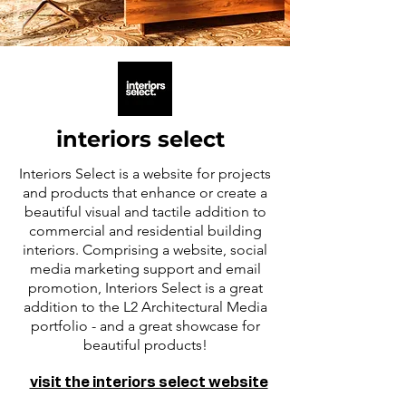
interiors select
Interiors Select is a website for projects
and products that enhance or create a
beautiful visual and tactile addition to
commercial and residential building
interiors. Comprising a website, social
media marketing support and email
promotion, Interiors Select is a great
addition to the L2 Architectural Media
portfolio - and a great showcase for
beautiful products!
visit the interiors select website