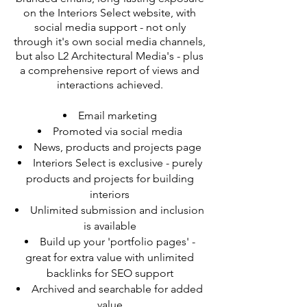
on the Interiors Select website, with
social media support - not only
through it's own social media channels,
but also L2 Architectural Media's - plus
a comprehensive report of views and
interactions achieved.
Email marketing
Promoted via social media
News, products and projects page
Interiors Select is exclusive - purely
products and projects for building
interiors
Unlimited submission and inclusion
is available
Build up your 'portfolio pages' -
great for extra value with unlimited
backlinks for SEO support
Archived and searchable for added
value