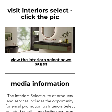
visit interiors select -
click the pic
view the interiors select news
pages
media information
The Interiors Select suite of products
and services includes the opportunity
for email promotion via Interiors Select
branded emails, long-lasting exposure