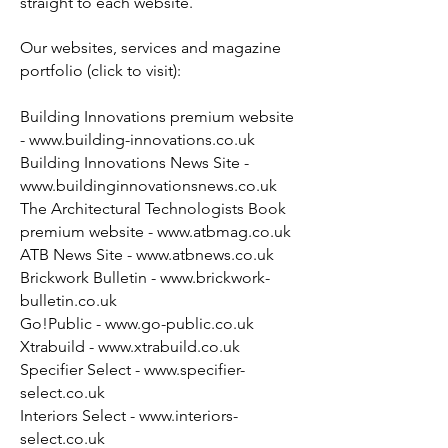
straight to each website.
Our websites, services and magazine
portfolio (click to visit):
Building Innovations premium website
-
www.building-innovations.co.uk
Building Innovations News Site -
www.buildinginnovationsnews.co.uk
The Architectural Technologists Book
premium website -
www.atbmag.co.uk
ATB News Site -
www.atbnews.co.uk
Brickwork Bulletin -
www.brickwork-
bulletin.co.uk
Go!Public -
www.go-public.co.uk
Xtrabuild -
www.xtrabuild.co.uk
Specifier Select -
www.specifier-
select.co.uk
Interiors Select -
www.interiors-
select.co.uk