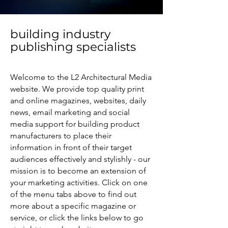
building industry
publishing specialists
Welcome to the L2 Architectural Media
website. We provide top quality print
and online magazines, websites, daily
news, email marketing and social
media support for building product
manufacturers to place their
information in front of their target
audiences effectively and stylishly - our
mission is to become an extension of
your marketing activities. Click on one
of the menu tabs above to find out
more about a specific magazine or
service, or click the links below to go