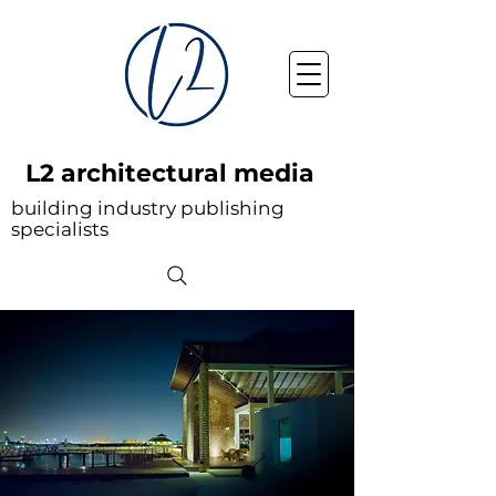
L2 architectural media
building industry publishing
specialists