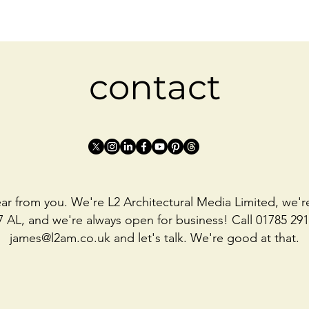
contact
ar from you. We're L2 Architectural Media Limited, we'r
7 AL, and we're always open for business! Call 01785 291
james@l2am.co.uk
and let's talk. We're good at that.