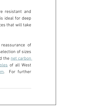
e resistant and 
is ideal for deep 
s that will take 
reassurance of 
lection of sizes 
d the 
net carbon 
ples
of all West 
om
.  
For further 