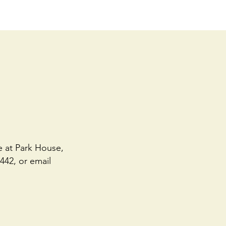
e at Park House,
442, or email