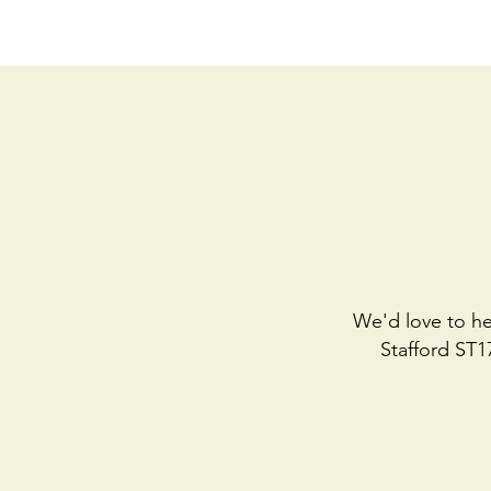
We'd love to he
Stafford ST1