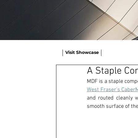
Visit Showcase
A Staple Co
MDF
West Fraser’s Cabe
and routed cleanly 
sm
ooth surface of the