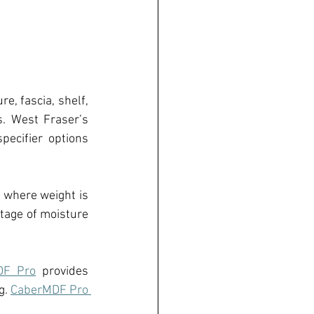
ure, fa
s
cia, shel
f
, 
. 
West Fraser’s 
ecifier options 
l where weight is 
tage of moisture 
DF Pro
 provides 
. 
CaberMDF Pro 