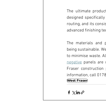
The ultimate produc
designed specifically 
routing, and its cons
advanced finishing te
The materials and p
being sustainable. Wes
to minimise waste. Al
negative
 panels are 
Fraser construction
information, call 0178
West Fraser