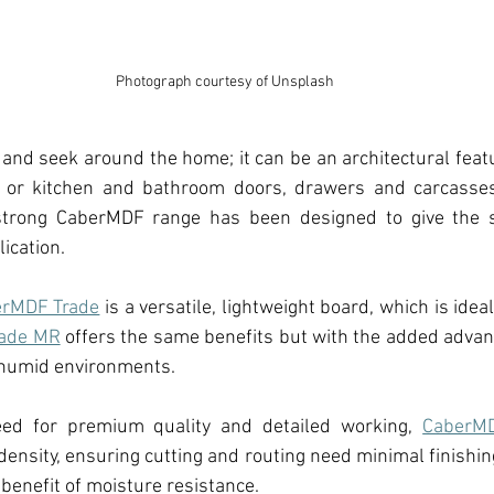
Photograph courtesy of Unsplash
 and seek around the home; it can be an 
architectural feat
 
or
 kitchen and bathroom 
doors, drawers and carcasses
strong
 CaberMDF range 
has been designed to give the sp
ication.
rMDF Trade
 is a versatile, lightweight board, which is idea
ade MR
 offers the same benefits but with the added advan
r humid environments.
ed for premium quality and detailed working, 
CaberM
density, ensuring cutting and routing need minimal finishing
 benefit of moisture resistance.