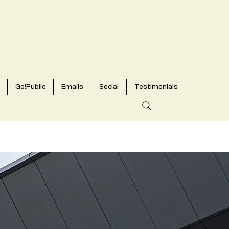
Go!Public
Emails
Social
Testimonials