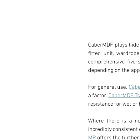
CaberMDF 
plays hide
fitted unit, wardrobe
comprehensive five
-
depending on the appl
For general use, 
Cabe
a factor
.
CaberMDF Tr
resistance for wet o
Where there is a ne
incredibly consistent 
MR
 offers the further