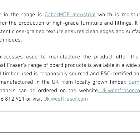
t in the range is 
CaberMDF Industrial
 which is moistur
for the production of high-grade furniture and fittings. It 
istent close-grained texture ensures clean edges and surface
chniques.
rocesses used to manufacture the product offer the 
t Fraser’s range of board products is available in a wide se
l timber used is responsibly sourced and FSC-certified an
manufactured in the UK from locally grown timber. 
Sam
 panels can be ordered on the website
Uk.westfraser.c
6 812 921 or visit 
Uk.westfraser.com