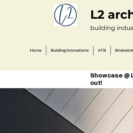
L2 arc
building indus
Home
Building Innovations
ATB
Brickwor
Showcase @ L2
out!