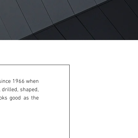
 is a staple component in most homes; the panel product has been around since 1966 when 
 drilled, shaped, 
oks good as the 