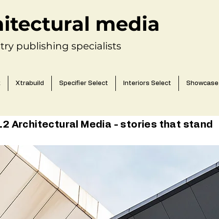
hitectural media
try publishing specialists
k
Xtrabuild
Specifier Select
Interiors Select
Showcase
 Architectural Media - stories that stand