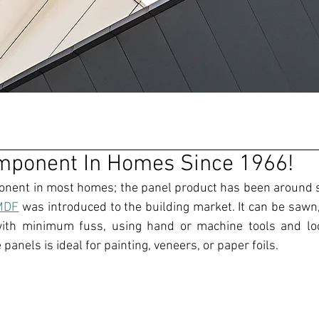
mponent In Homes Since 1966!
rMDF
 was introduced to the building market.
It can be 
sawn,
with minimum fuss, using hand or machine tools
 and lo
 panels is ideal for painting
, 
veneers, or paper foils.