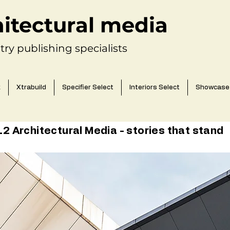
hitectural media
try publishing specialists
k
Xtrabuild
Specifier Select
Interiors Select
Showcase
 Architectural Media - stories that stand