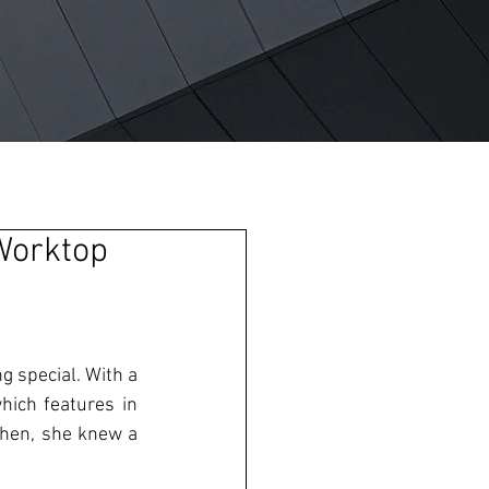
Worktop
 special. With a 
hich features in 
hen, she knew a 