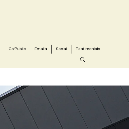
Go!Public
Emails
Social
Testimonials