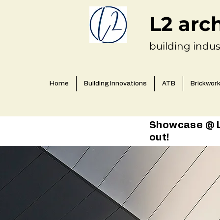
L2 arc
building indus
Home
Building Innovations
ATB
Brickwor
Showcase @ L2
out!