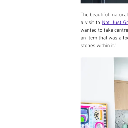
The beautiful, natura
a visit to 
Not Just Gr
wanted to take centre
an item that was a fo
stones within it.”