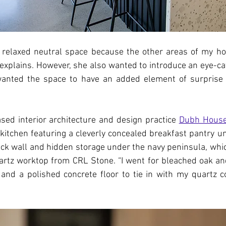
a relaxed neutral space because the other areas of my ho
a explains. However, she also wanted to introduce an eye-cat
wanted the space to have an added element of surprise 
sed interior architecture and design practice 
Dubh House
 kitchen featuring a cleverly concealed breakfast pantry und
ack wall and hidden storage under the navy peninsula, whic
artz worktop from CRL Stone. “I went for bleached oak and
nd a polished concrete floor to tie in with my quartz co