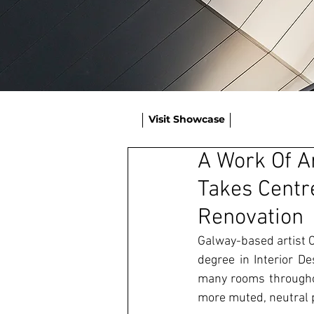
Visit Showcase
A Work Of A
Takes Centr
Renovation
Galway-based artist C
degree in Interior De
many rooms throughou
more muted, neutral p