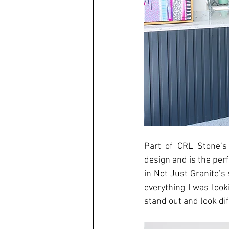
Part of CRL Stone’s 
design and is the perf
in Not Just Granite’s
everything I was looki
stand out and look di