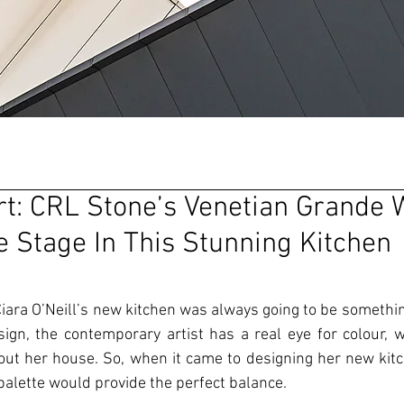
rt: CRL Stone’s Venetian Grande 
e Stage In This Stunning Kitchen
iara O’Neill’s new kitchen was always going to be something
sign, the contemporary artist has a real eye for colour, w
t her house. So, when it came to designing her new kitc
alette would provide the perfect balance. 