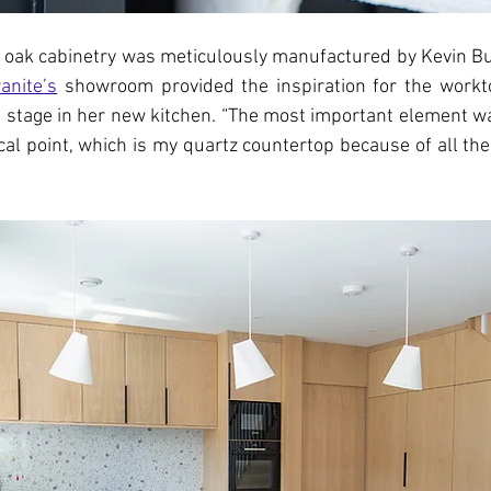
l oak cabinetry was meticulously manufactured by Kevin But
anite’s
 showroom provided the inspiration for the workto
 stage in her new kitchen. “The most important element wa
cal point, which is my quartz countertop because of all the 