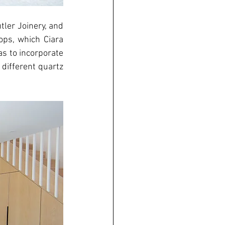
ler Joinery, and 
ps, which Ciara 
s to incorporate 
different quartz 