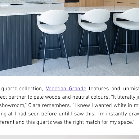
quartz collection, 
Venetian Grande
 features and unmist
ect partner to pale woods and neutral colours. “It literally
 showroom,” Ciara remembers. “I knew I wanted white in m
ng at I had seen before until I saw this. I’m instantly draw
fferent and this quartz was the right match for my space.”