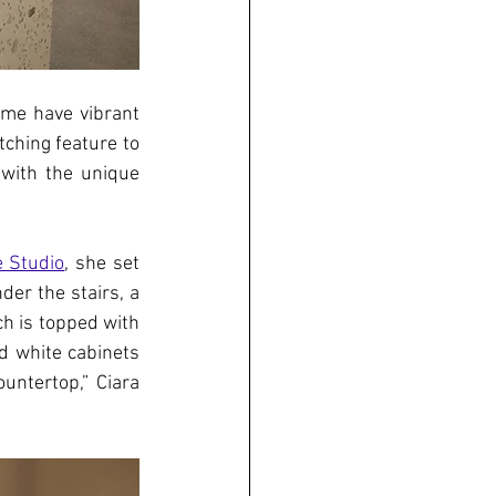
me have vibrant 
ching feature to 
with the unique 
 Studio
, she set 
er the stairs, a 
h is topped with 
 white cabinets 
untertop,” Ciara 