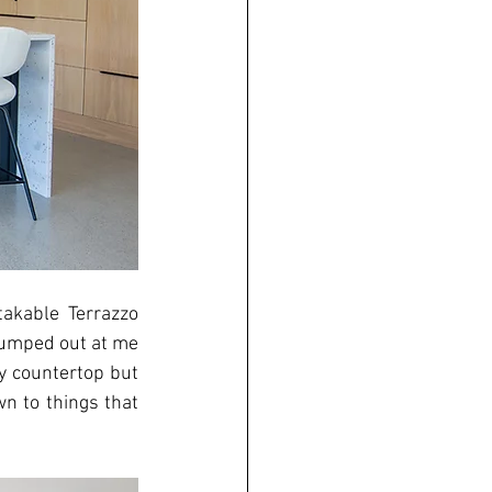
akable Terrazzo 
 jumped out at me 
y countertop but 
n to things that 