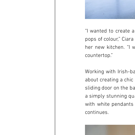
“I wanted to create 
pops of colour,” Ciar
her new kitchen. “I 
countertop.”
Working with Irish-ba
about creating a chic
sliding door on the b
a simply stunning qu
with white pendants a
continues. 