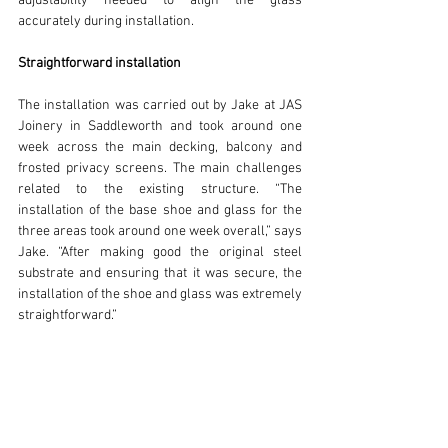
adjustability needed to align the glass 
accurately during installation.
Straightforward installation
The installation was carried out by Jake at JAS 
Joinery in Saddleworth and took around one 
week across the main decking, balcony and 
frosted privacy screens. The main challenges 
related to the existing structure. “The 
installation of the base shoe and glass for the 
three areas took around one week overall,” says 
Jake. “After making good the original steel 
substrate and ensuring that it was secure, the 
installation of the shoe and glass was extremely 
straightforward.”