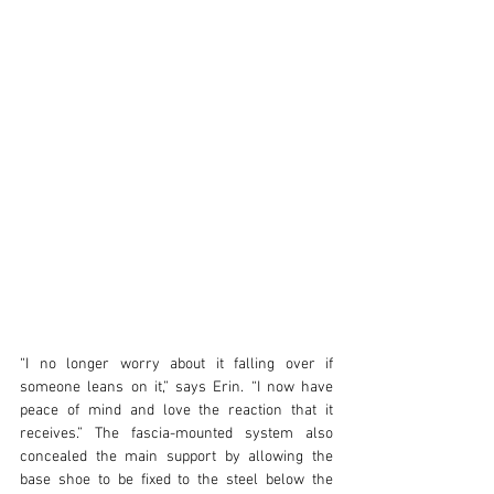
“I no longer worry about it falling over if 
someone leans on it,” says Erin. “I now have 
peace of mind and love the reaction that it 
receives.” The fascia-mounted system also 
concealed the main support by allowing the 
base shoe to be fixed to the steel below the 