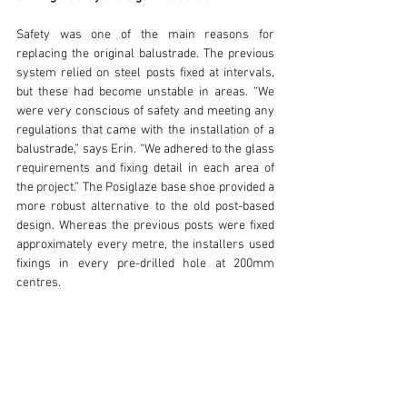
Safety was one of the main reasons for 
replacing the original balustrade. The previous 
system relied on steel posts fixed at intervals, 
but these had become unstable in areas. “We 
were very conscious of safety and meeting any 
regulations that came with the installation of a 
balustrade,” says Erin. “We adhered to the glass 
requirements and fixing detail in each area of 
the project.” The Posiglaze base shoe provided a 
more robust alternative to the old post-based 
design. Whereas the previous posts were fixed 
approximately every metre, the installers used 
fixings in every pre-drilled hole at 200mm 
centres.