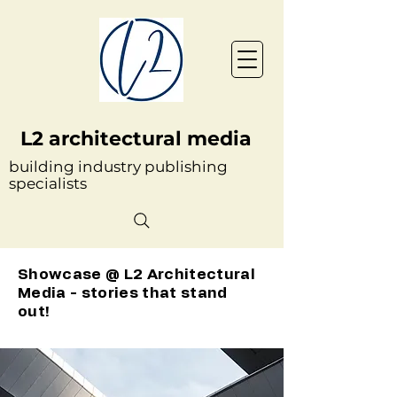
L2 architectural media
building industry publishing
specialists
Showcase @ L2 Architectural
Media - stories that stand
out!