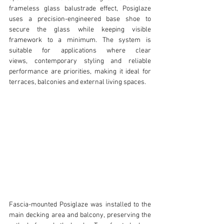
frameless glass balustrade effect, Posiglaze 
uses a precision-engineered base shoe to 
secure the glass while keeping visible 
framework to a minimum. The system is 
suitable for applications where clear 
views, contemporary styling and reliable 
performance are priorities, making it ideal for 
terraces, balconies and external living spaces.
Fascia-mounted Posiglaze was installed to the 
main decking area and balcony, preserving the 