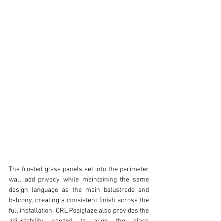
The frosted glass panels set into the perimeter 
wall add privacy while maintaining the same 
design language as the main balustrade and 
balcony, creating a consistent finish across the 
full installation. CRL Posiglaze also provides the 