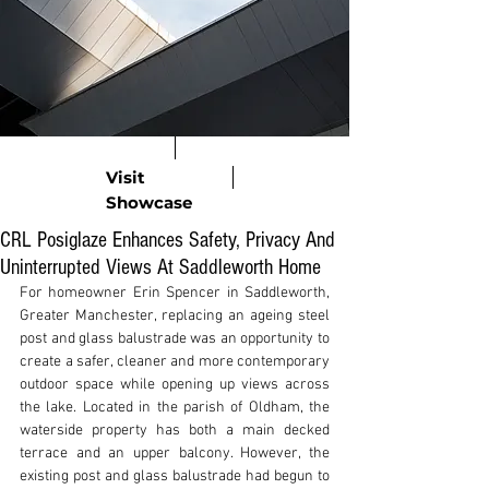
Visit
Showcase
CRL Posiglaze Enhances Safety, Privacy And
Uninterrupted Views At Saddleworth Home
For homeowner Erin Spencer in Saddleworth, 
Greater Manchester, replacing an ageing steel 
post and glass balustrade was an opportunity to 
create a safer, cleaner and more contemporary 
outdoor space while opening up views across 
the lake. Located in the parish of Oldham, the 
waterside property has both a main decked 
terrace and an upper balcony. However, the 
existing post and glass balustrade had begun to 