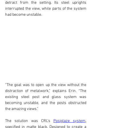
detract from the setting. Its steel uprights 
interrupted the view, while parts of the system 
had become unstable.
“The goal was to open up the view without the 
distraction of metalwork,” explains Erin. “The 
existing steel post and glass system was 
becoming unstable, and the posts obstructed 
the amazing views.”
The solution was CRL’s 
Posiglaze system
, 
specified in matte black. Designed to create a 