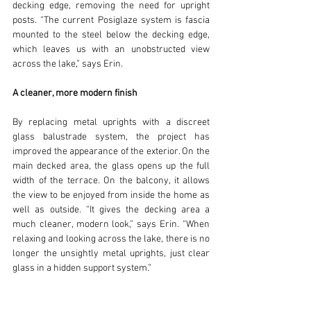
decking edge, removing the need for upright 
posts. “The current Posiglaze system is fascia 
mounted to the steel below the decking edge, 
which leaves us with an unobstructed view 
across the lake,” says Erin.
A cleaner, more modern finish
By replacing metal uprights with a discreet 
glass balustrade system, the project has 
improved the appearance of the exterior. On the 
main decked area, the glass opens up the full 
width of the terrace. On the balcony, it allows 
the view to be enjoyed from inside the home as 
well as outside. “It gives the decking area a 
much cleaner, modern look,” says Erin. “When 
relaxing and looking across the lake, there is no 
longer the unsightly metal uprights, just clear 
glass in a hidden support system.” 