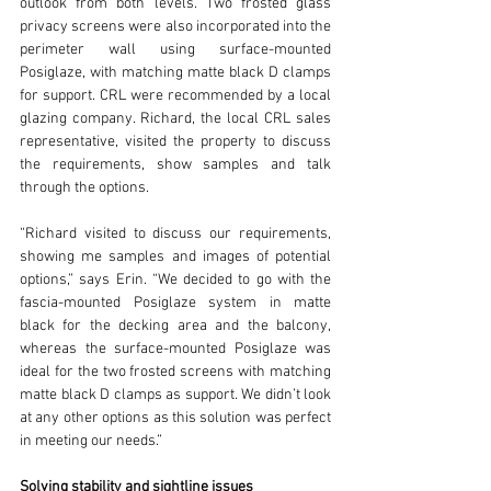
outlook from both levels. Two frosted glass 
privacy screens were also incorporated into the 
perimeter wall using surface-mounted 
Posiglaze, with matching matte black D clamps 
for support. CRL were recommended by a local 
glazing company. Richard, the local CRL sales 
representative, visited the property to discuss 
the requirements, show samples and talk 
through the options.
“Richard visited to discuss our requirements, 
showing me samples and images of potential 
options,” says Erin. “We decided to go with the 
fascia-mounted Posiglaze system in matte 
black for the decking area and the balcony, 
whereas the surface-mounted Posiglaze was 
ideal for the two frosted screens with matching 
matte black D clamps as support. We didn’t look 
at any other options as this solution was perfect 
in meeting our needs.”
Solving stability and sightline issues