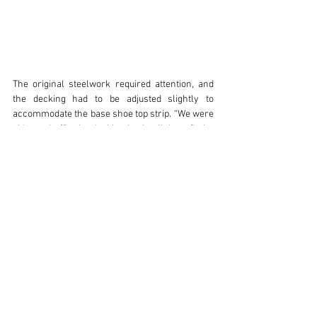
The original steelwork required attention, and 
the decking had to be adjusted slightly to 
accommodate the base shoe top strip. “We were 
able to shuffle the decking back a little to fit the 
base shoe top strip and then reposition it 
afterwards,” explains Jake. “This required a little 
attention before fitting the Posiglaze shoe.”
Once installed, “the adjustability of the glass 
was very effective and responsive,” says Jake. 
With summer approaching, Erin wanted to make 
the outdoor space more inviting. “With summer 
just around the corner, we wanted to make our 
outdoor space as inviting as possible,” she says. 
“We felt that the old post balustrade distracted 
from the beauty which surrounds us. We can 