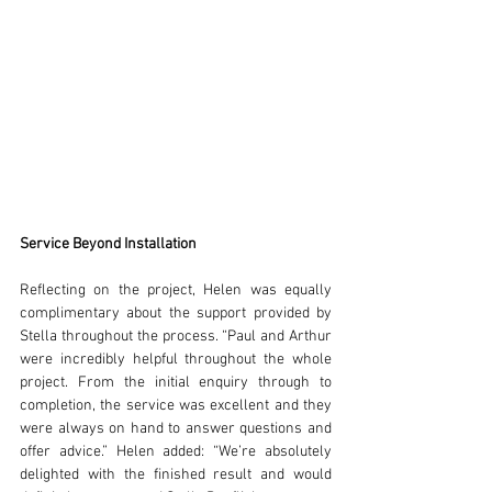
Service Beyond Installation
Reflecting on the project, Helen was equally 
complimentary about the support provided by 
Stella throughout the process. “Paul and Arthur 
were incredibly helpful throughout the whole 
project. From the initial enquiry through to 
completion, the service was excellent and they 
were always on hand to answer questions and 
offer advice.” Helen added: “We’re absolutely 
delighted with the finished result and would 