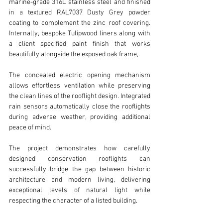
marine-grade 316L stainless steel and finished 
in a textured RAL7037 Dusty Grey powder 
coating to complement the zinc roof covering. 
Internally, bespoke Tulipwood liners along with 
a client specified paint finish that works 
beautifully alongside the exposed oak frame,.
The concealed electric opening mechanism 
allows effortless ventilation while preserving 
the clean lines of the rooflight design. Integrated 
rain sensors automatically close the rooflights 
during adverse weather, providing additional 
peace of mind.
The project demonstrates how carefully 
designed conservation rooflights can 
successfully bridge the gap between historic 
architecture and modern living, delivering 
exceptional levels of natural light while 
respecting the character of a listed building.