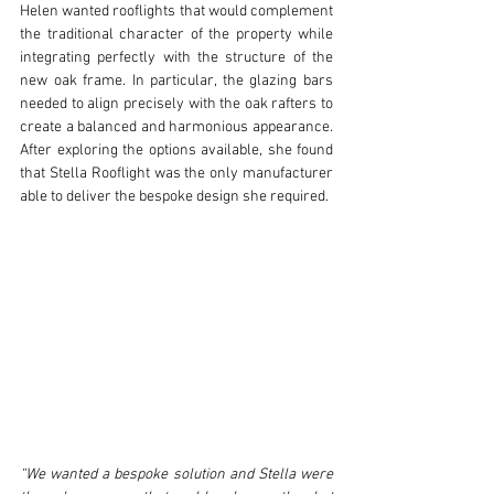
Helen wanted rooflights that would complement 
the traditional character of the property while 
integrating perfectly with the structure of the 
new oak frame. In particular, the glazing bars 
needed to align precisely with the oak rafters to 
create a balanced and harmonious appearance. 
After exploring the options available, she found 
that Stella Rooflight was the only manufacturer 
able to deliver the bespoke design she required.
“We wanted a bespoke solution and Stella were 