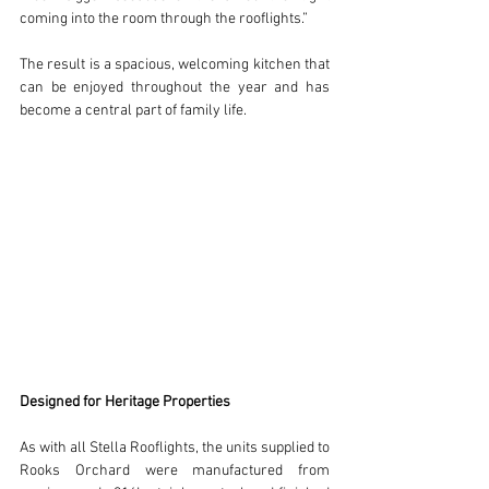
coming into the room through the rooflights.”
The result is a spacious, welcoming kitchen that 
can be enjoyed throughout the year and has 
become a central part of family life.
Designed for Heritage Properties
As with all Stella Rooflights, the units supplied to 
Rooks Orchard were manufactured from 