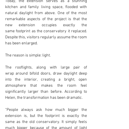
Today, the extension serves as a stunning 
kitchen and family living space, flooded with 
natural daylight from above. One of the most 
remarkable aspects of the project is that the 
new extension occupies exactly the 
same footprint as the conservatory it replaced. 
Despite this, visitors regularly assume the room 
has been enlarged.
The reason is simple: light.
The rooflights, along with large pair of 
wrap around bifold doors, draw daylight deep 
into the interior, creating a bright, open 
atmosphere that makes the room feel 
significantly larger than before. According to 
Helen, the transformation has been dramatic.
“People always ask how much bigger the 
extension is, but the footprint is exactly the 
same as the old conservatory. It simply feels 
much bigger because of the amount of light 