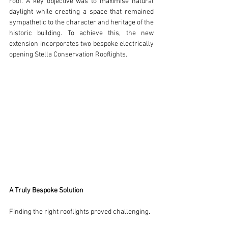
roof. A key objective was to maximise natural 
daylight while creating a space that remained 
sympathetic to the character and heritage of the 
historic building. To achieve this, the new 
extension incorporates two bespoke electrically 
opening Stella Conservation Rooflights.
A Truly Bespoke Solution
Finding the right rooflights proved challenging.