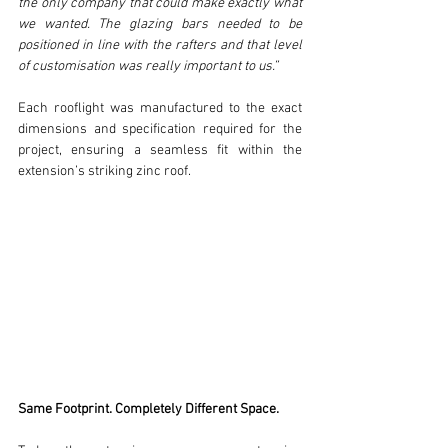
the only company that could make exactly what 
we wanted. The glazing bars needed to be 
positioned in line with the rafters and that level 
of customisation was really important to us.”
Each rooflight was manufactured to the exact 
dimensions and specification required for the 
project, ensuring a seamless fit within the 
extension’s striking zinc roof.
Same Footprint. Completely Different Space.