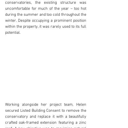
conservatories, the existing structure was 
uncomfortable for much of the year – too hot 
during the summer and too cold throughout the 
winter. Despite occupying a prominent position 
within the property, it was rarely used to its full 
potential.
Working alongside her project team, Helen 
secured Listed Building Consent to remove the 
conservatory and replace it with a beautifully 
crafted oak-framed extension featuring a zinc 