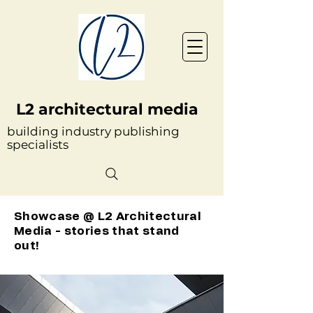
L2 architectural media
building industry publishing
specialists
Showcase @ L2 Architectural
Media - stories that stand
out!