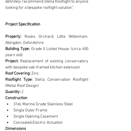
definitely recommend Stella Rooflight to anyone 
looking for a bespoke rooflight solution.”
Project Specification
Property:
 Rooks Orchard, Little Wittenham, 
Abingdon, Oxfordshire
Building Type:
 Grade II Listed House (circa 450 
years old)
Project:
 Replacement of existing conservatory 
with bespoke oak-framed kitchen extension
Roof Covering:
 Zinc
Rooflight Type:
 Stella Conservation Rooflight 
(Metal Roof Design)
Quantity:
 2
Construction
316L Marine Grade Stainless Steel
Single Outer Frame
Single Opening Casement
Concealed Electric Actuation
Dimensions