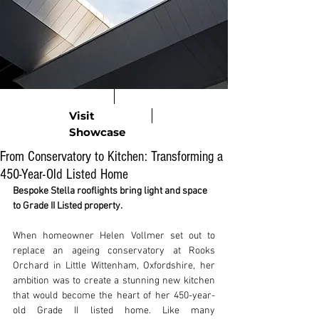
Visit
Showcase
From Conservatory to Kitchen: Transforming a
450-Year-Old Listed Home
Bespoke Stella rooflights bring light and space 
to Grade II Listed property.
When homeowner Helen Vollmer set out to 
replace an ageing conservatory at Rooks 
Orchard in Little Wittenham, Oxfordshire, her 
ambition was to create a stunning new kitchen 
that would become the heart of her 450-year-
old Grade II listed home. Like many 