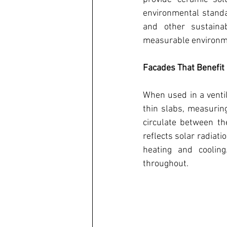
environmental standar
and other sustainabl
measurable environme
Facades That Benefit
When used in a venti
thin slabs, measurin
circulate between th
reflects solar radiat
heating and cooling
throughout. 