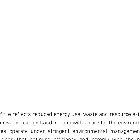
 tile reflects reduced energy use, waste and resource extr
nnovation can go hand in hand with a care for the environm
ities operate under stringent environmental management
utions that optimise efficiency and comply with the 