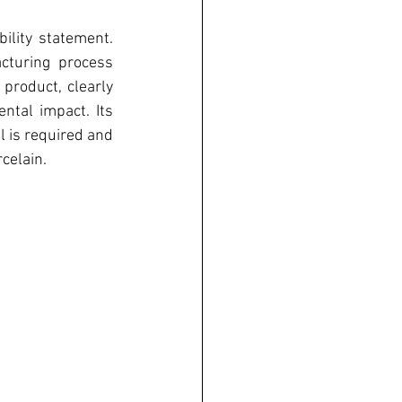
lity statement. 
turing process 
roduct, clearly 
tal impact. Its 
 is required and 
celain. 