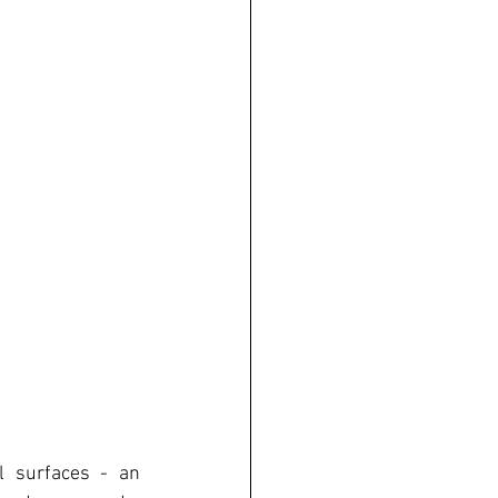
l surfaces - an 