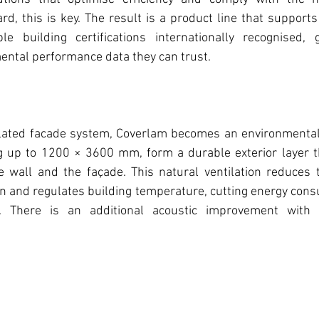
d, this is key. The result is a product line that suppor
e building certifications internationally recognised, gi
ntal performance data they can trust. 
lated facade system, Coverlam becomes an environmental 
g up to 1200 × 3600 mm, form a durable exterior layer tha
e wall and the façade. This natural ventilation reduces t
ion and regulates building temperature, cutting energy cons
. There is an additional acoustic improvement with n