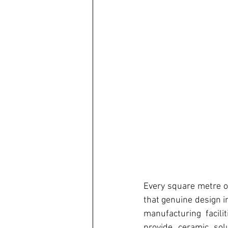
Every square metre of
that genuine design i
manufacturing facil
provide ceramic sol