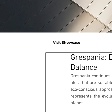
Visit Showcase
Grespania: D
Balance
Grespania continues t
tiles that are suitab
eco-conscious approa
represents the evolut
planet. 