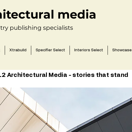
hitectural media
try publishing specialists
k
Xtrabuild
Specifier Select
Interiors Select
Showcase
 Architectural Media - stories that stand