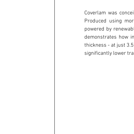
Coverlam was conceiv
Produced using more
powered by renewable
demonstrates how inn
thickness - at just 3
significantly lower t