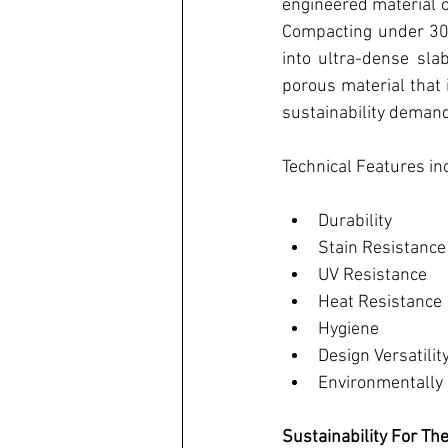
engineered material 
Compacting under 30,
into ultra-dense slab
porous material that 
sustainability deman
Technical Features in
Durability
Stain Resistance
UV Resistance
Heat Resistance
Hygiene
Design Versatilit
Environmentally 
Sustainability For Th