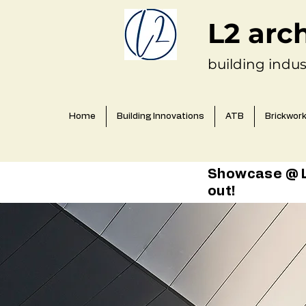
L2 arc
building indus
Home
Building Innovations
ATB
Brickwor
Showcase @ L2
out!