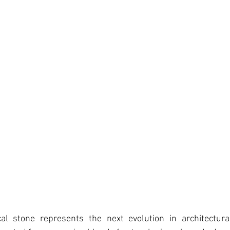
al stone represents the next evolution in architectura