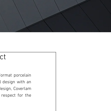
ct
format porcelain 
l design with an 
esign, Coverlam 
 respect for the 