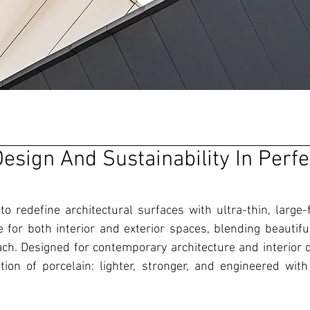
esign And Sustainability In Perfe
o redefine architectural surfaces with ultra-thin, large-
le for both interior and exterior spaces, blending beautifu
ch. Designed for contemporary architecture and interior d
ion of porcelain: lighter, stronger, and engineered with