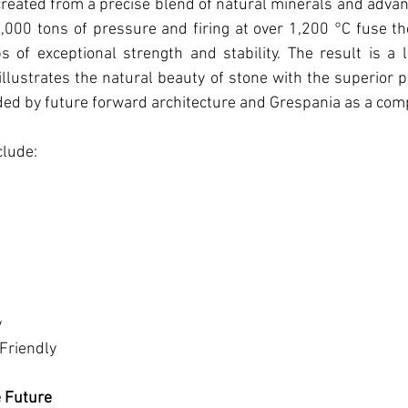
created from a precise blend of natural minerals and adva
000 tons of pressure and firing at over 1,200 °C fuse t
s of exceptional strength and stability. The result is a 
illustrates the natural beauty of stone with the superior 
ded by future forward architecture and Grespania as a com
clude:
y
Friendly
e Future