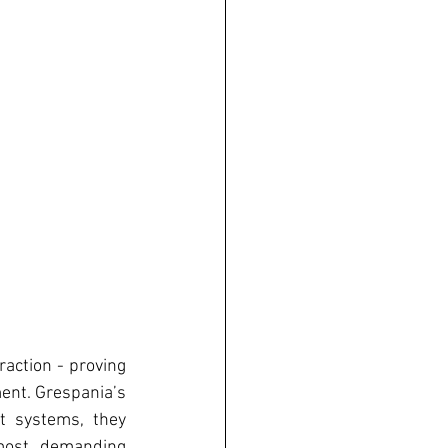
action - proving 
ent. Grespania’s 
 systems, they 
most demanding 