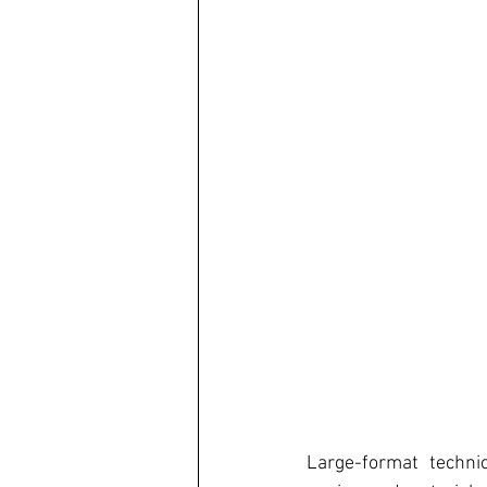
Large-format technic