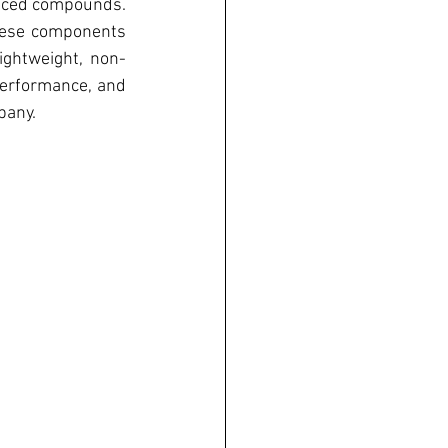
nced compounds. 
hese components 
lightweight, non-
performance, and 
pany.