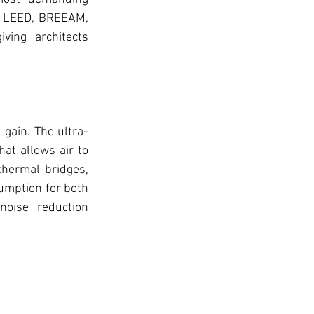
ts LEED, BREEAM, 
ving architects 
gain. The ultra-
t allows air to 
hermal bridges, 
umption for both 
oise reduction 