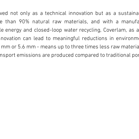
ed not only as a technical innovation but as a sustainabi
 than 90% natural raw materials, and with a manufac
 energy and closed-loop water recycling, Coverlam, as a p
ovation can lead to meaningful reductions in environmen
.5 mm or 5.6 mm - means up to three times less raw material
ransport emissions are produced compared to traditional por