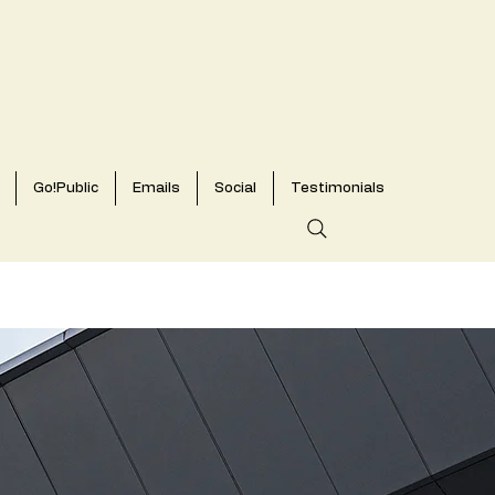
Go!Public
Emails
Social
Testimonials