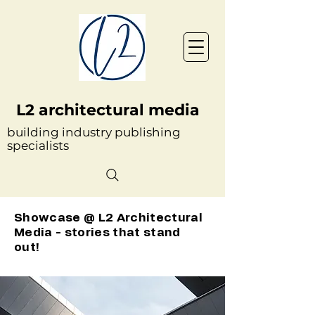
L2 architectural media
building industry publishing
specialists
Showcase @ L2 Architectural
Media - stories that stand
out!