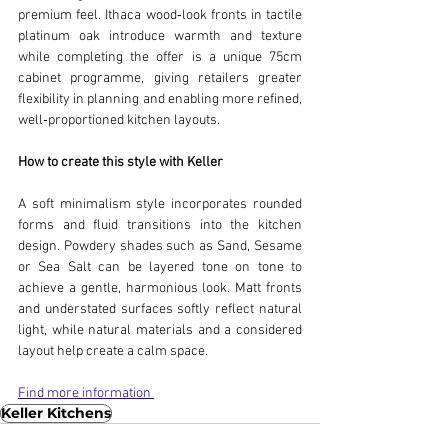
premium feel. Ithaca wood‑look fronts in tactile 
platinum oak introduce warmth and texture 
while completing the offer is a unique 75cm 
cabinet programme, giving retailers greater 
flexibility in planning and enabling more refined, 
well‑proportioned kitchen layouts.
How to create this style with Keller
A soft minimalism style incorporates rounded 
forms and fluid transitions into the kitchen 
design. Powdery shades such as Sand, Sesame 
or Sea Salt can be layered tone on tone to 
achieve a gentle, harmonious look. Matt fronts 
and understated surfaces softly reflect natural 
light, while natural materials and a considered 
layout help create a calm space.
Find more information 
Keller Kitchens