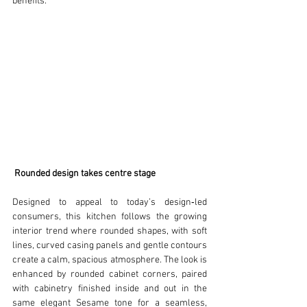
benefits.
Rounded design takes centre stage
Designed to appeal to today’s design‑led 
consumers, this kitchen follows the growing 
interior trend where rounded shapes, with soft 
lines, curved casing panels and gentle contours 
create a calm, spacious atmosphere. The look is 
enhanced by rounded cabinet corners, paired 
with cabinetry finished inside and out in the 
same elegant Sesame tone for a seamless, 