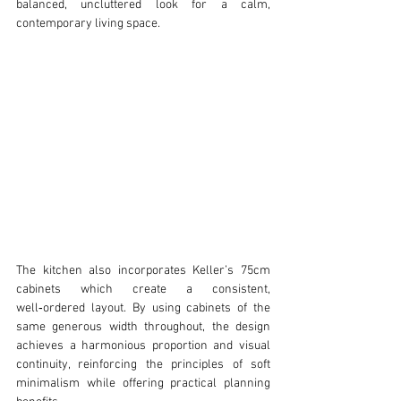
balanced, uncluttered look for a calm, 
contemporary living space.
The kitchen also incorporates Keller’s 75cm 
cabinets which create a consistent, 
well‑ordered layout. By using cabinets of the 
same generous width throughout, the design 
achieves a harmonious proportion and visual 
continuity, reinforcing the principles of soft 
minimalism while offering practical planning 