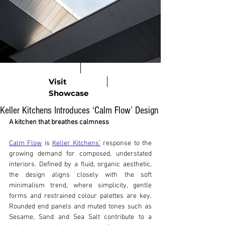
Visit
Showcase
Keller Kitchens Introduces ‘Calm Flow’ Design
A kitchen that breathes calmness
Calm Flow
 is 
Keller Kitchens’
 response to the 
growing demand for composed, understated 
interiors. Defined by a fluid, organic aesthetic, 
the design aligns closely with the soft 
minimalism trend, where simplicity, gentle 
forms and restrained colour palettes are key. 
Rounded end panels and muted tones such as 
Sesame, Sand and Sea Salt contribute to a 