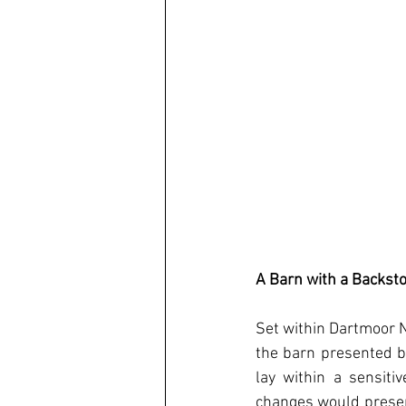
A Barn with a Backst
Set within Dartmoor Na
the barn presented bo
lay within a sensiti
changes would preserv