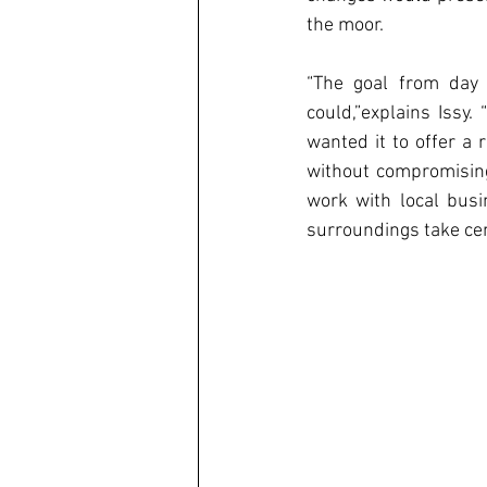
the moor. 
“The goal from day 
could,”explains Issy.
wanted it to offer a 
without compromising 
work with local busi
surroundings take cen