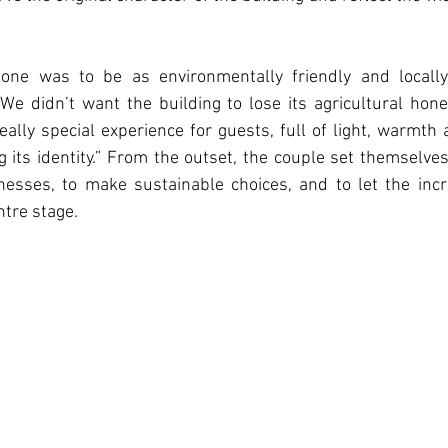
one was to be as environmentally friendly and locall
 “We didn’t want the building to lose its agricultural hone
really special experience for guests, full of light, warmth 
its identity.” From the outset, the couple set themselves a
nesses, to make sustainable choices, and to let the incr
tre stage.