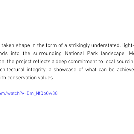
 taken shape in the form of a strikingly understated, light-f
nds into the surrounding National Park landscape. Mo
n, the project reflects a deep commitment to local sourcin
architectural integrity; a showcase of what can be achie
th conservation values.
.com/watch?v=Dm_NfQb0w38