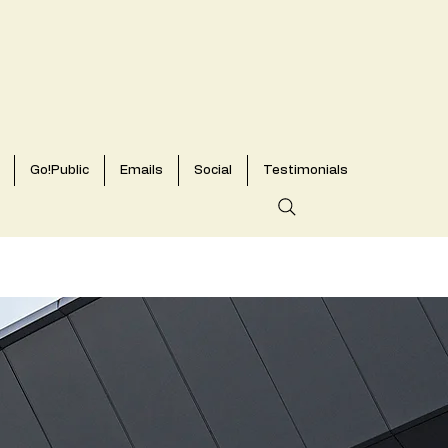
Go!Public
Emails
Social
Testimonials