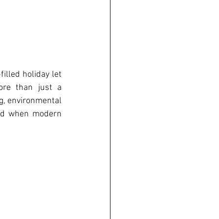
illed holiday let 
re than just a 
g, environmental 
ved when modern 