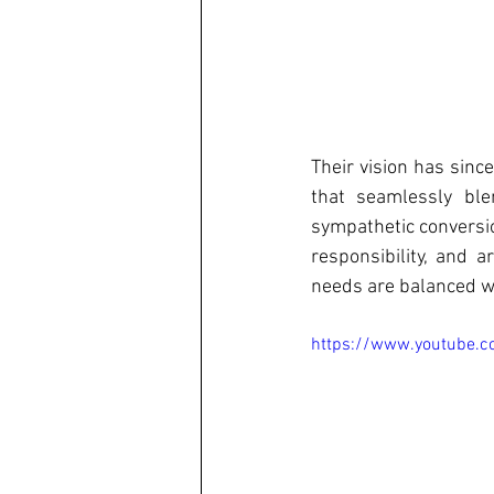
Their vision has since
that seamlessly ble
sympathetic conversio
responsibility, and 
needs are balanced wi
https://www.youtube