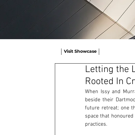
Visit Showcase
Letting the 
Rooted In C
When Issy and Murray
beside their Dartmoo
future retreat; one t
space that honoured 
practices. 