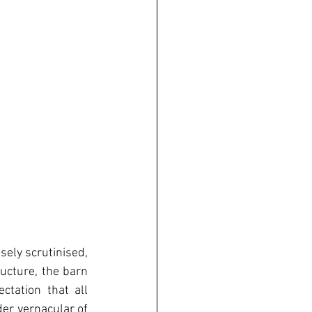
ely scrutinised, 
ucture, the barn 
tation that all 
er vernacular of 