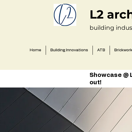
L2 arc
building indus
Home
Building Innovations
ATB
Brickwor
Showcase @ L2
out!