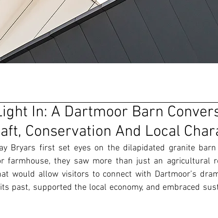
Light In: A Dartmoor Barn Conver
raft, Conservation And Local Char
 Bryars first set eyes on the dilapidated granite barn t
r farmhouse, they saw more than just an agricultural re
hat would allow visitors to connect with Dartmoor’s dram
its past, supported the local economy, and embraced susta