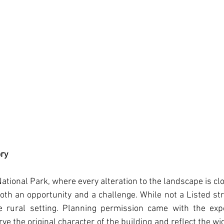
ory
tional Park, where every alteration to the landscape is clos
th an opportunity and a challenge. While not a Listed str
ve rural setting. Planning permission came with the expec
e the original character of the building and reflect the wid