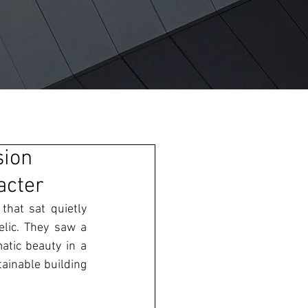
sion
acter
hat sat quietly 
lic. They saw a 
atic beauty in a 
inable building 