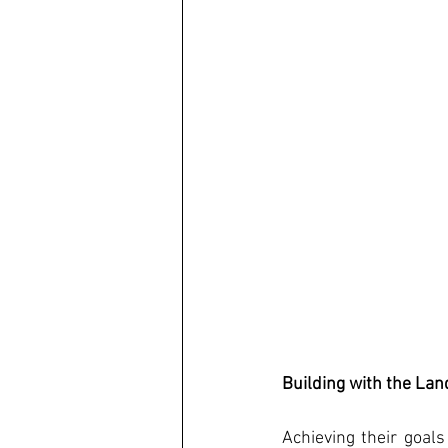
Building with the La
Achieving their goals