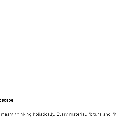
ndscape
 meant thinking holistically. Every material, fixture and fi