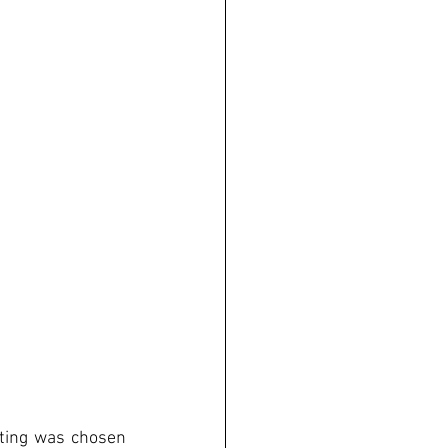
tting was chosen 