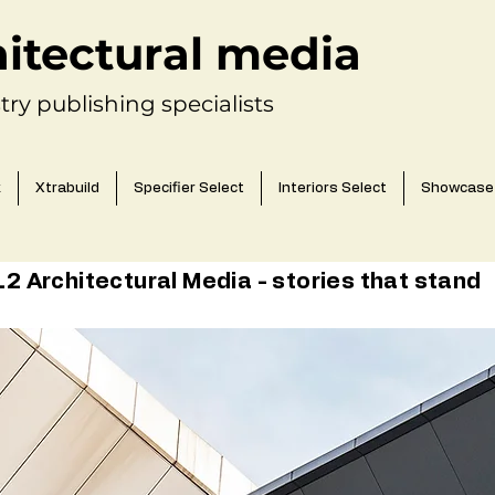
hitectural media
try publishing specialists
k
Xtrabuild
Specifier Select
Interiors Select
Showcase
 Architectural Media - stories that stand