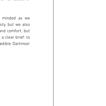
y minded as we 
sty, but we also 
and comfort, but 
 clear brief: to 
edible Dartmoor 