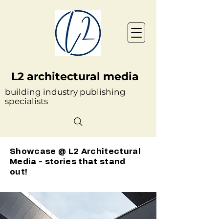
L2 architectural media
building industry publishing
specialists
Showcase @ L2 Architectural
Media - stories that stand
out!