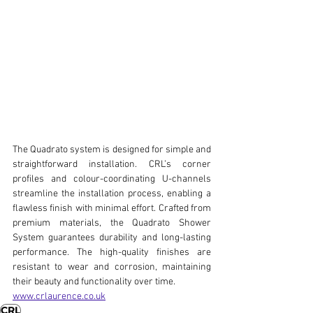
The Quadrato system is designed for simple and 
straightforward installation. CRL’s corner 
profiles and colour-coordinating U-channels 
streamline the installation process, enabling a 
flawless finish with minimal effort. Crafted from 
premium materials, the Quadrato Shower 
System guarantees durability and long-lasting 
performance. The high-quality finishes are 
resistant to wear and corrosion, maintaining 
their beauty and functionality over time.
www.crlaurence.co.uk
CRL