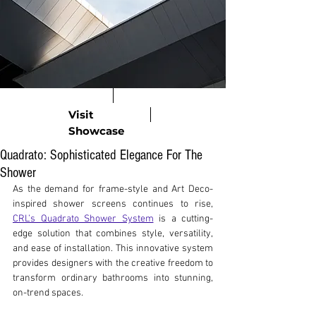
Visit
Showcase
Quadrato: Sophisticated Elegance For The
Shower
As the demand for frame-style and Art Deco-
inspired shower screens continues to rise, 
CRL’s Quadrato Shower System
 is a cutting-
edge solution that combines style, versatility, 
and ease of installation. This innovative system 
provides designers with the creative freedom to 
transform ordinary bathrooms into stunning, 
on-trend spaces.