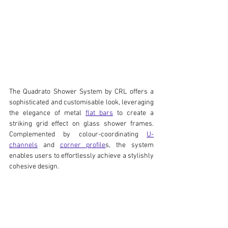
The Quadrato Shower System by CRL offers a 
sophisticated and customisable look, leveraging 
the elegance of metal 
flat bars
 to create a 
striking grid effect on glass shower frames. 
Complemented by colour-coordinating 
U-
channels
 and 
corner profile
s, the system 
enables users to effortlessly achieve a stylishly 
cohesive design.  