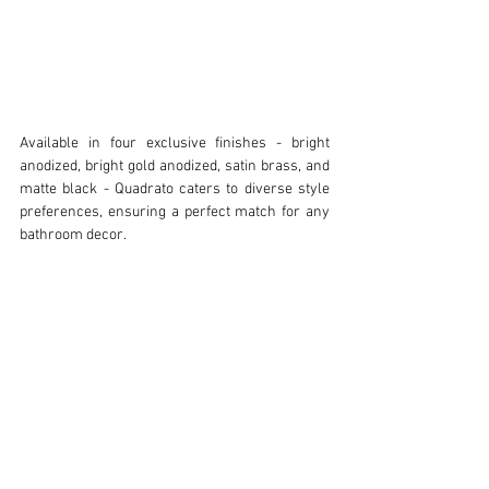
Available in four exclusive finishes - bright 
anodized, bright gold anodized, satin brass, and 
matte black - Quadrato caters to diverse style 
preferences, ensuring a perfect match for any 
bathroom decor.