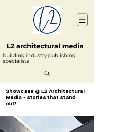
L2 architectural media
building industry publishing
specialists
Showcase @ L2 Architectural
Media - stories that stand
out!