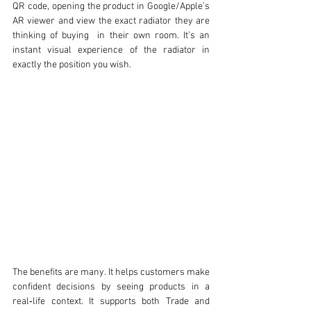
QR code, opening the product in Google/Apple’s 
AR viewer and view the exact radiator they are 
thinking of buying  in their own room. It’s an 
instant visual experience of the radiator in 
exactly the position you wish. 
The benefits are many. It helps customers make 
confident decisions by seeing products in a 
real‑life context. It supports both Trade and 