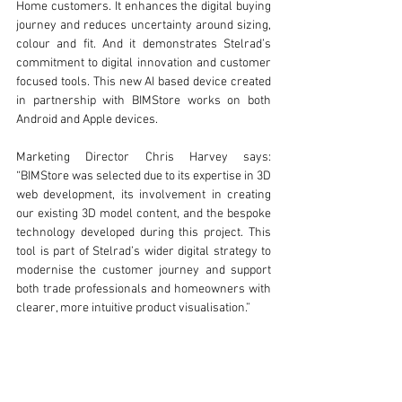
Home customers. It enhances the digital buying 
journey and reduces uncertainty around sizing, 
colour and fit. And it demonstrates Stelrad’s 
commitment to digital innovation and customer 
focused tools. This new AI based device created 
in partnership with BIMStore works on both 
Android and Apple devices. 
Marketing Director Chris Harvey says: 
“BIMStore was selected due to its expertise in 3D 
web development, its involvement in creating 
our existing 3D model content, and the bespoke 
technology developed during this project. This 
tool is part of Stelrad’s wider digital strategy to 
modernise the customer journey and support 
both trade professionals and homeowners with 
clearer, more intuitive product visualisation.” 