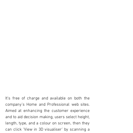
It’s free of charge and available on both the 
company’s Home and Professional web sites. 
Aimed at enhancing the customer experience 
and to aid decision making, users select height, 
length, type, and a colour on screen, then they 
can click ‘View in 3D visualiser’ by scanning a 