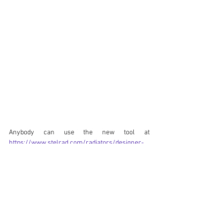
Anybody can use the new tool at 
https://www.stelrad.com/radiators/designer-
radiators/
 - make sure you select all the 
variables, then the button will show. It’s another 
sector leading option to make getting the right 
radiators simpler than ever.
Stelrad