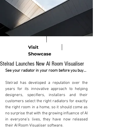
Visit
Showcase
Stelrad Launches New AI Room Visualiser
See your radiator in your room before you buy…
Stelrad has developed a reputation over the 
years for its innovative approach to helping 
designers, specifiers, installers and their 
customers select the right radiators for exactly 
the right room in a home, so it should come as 
no surprise that with the growing influence of AI 
in everyone’s lives, they have now released 
their AI Room Visualiser software. 