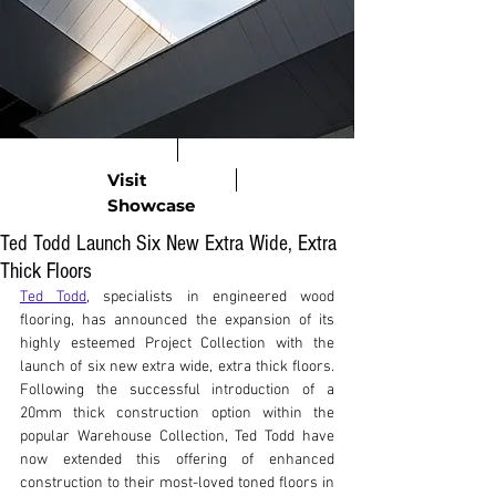
Visit
Showcase
Ted Todd Launch Six New Extra Wide, Extra
Thick Floors
Ted Todd
, specialists in engineered wood 
flooring, has announced the expansion of its 
highly esteemed Project Collection with the 
launch of six new extra wide, extra thick floors. 
Following the successful introduction of a 
20mm thick construction option within the 
popular Warehouse Collection, Ted Todd have 
now extended this offering of enhanced 
construction to their most-loved toned floors in 