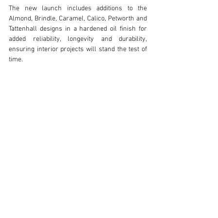
The new launch includes additions to the 
Almond, Brindle, Caramel, Calico, Petworth and 
Tattenhall designs in a hardened oil finish for 
added reliability, longevity and durability, 
ensuring interior projects will stand the test of 
time.