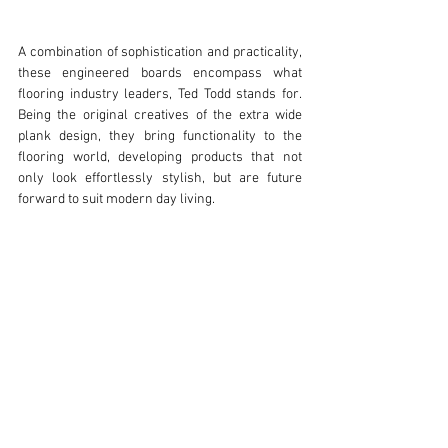
A combination of sophistication and practicality, 
these engineered boards encompass what 
flooring industry leaders, Ted Todd stands for. 
Being the original creatives of the extra wide 
plank design, they bring functionality to the 
flooring world, developing products that not 
only look effortlessly stylish, but are future 
forward to suit modern day living.