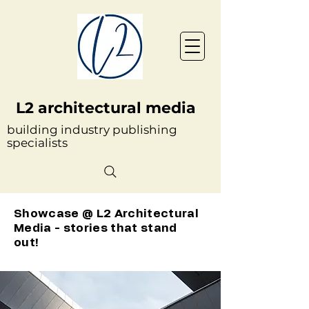
L2 architectural media
building industry publishing
specialists
Showcase @ L2 Architectural
Media - stories that stand
out!