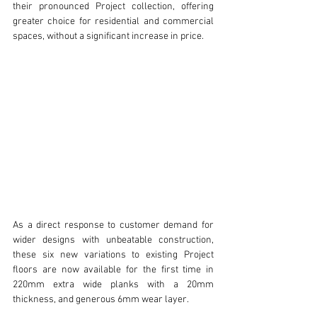
their pronounced Project collection, offering 
greater choice for residential and commercial 
spaces, without a significant increase in price.
As a direct response to customer demand for 
wider designs with unbeatable construction, 
these six new variations to existing Project 
floors are now available for the first time in 
220mm extra wide planks with a 20mm 
thickness, and generous 6mm wear layer.