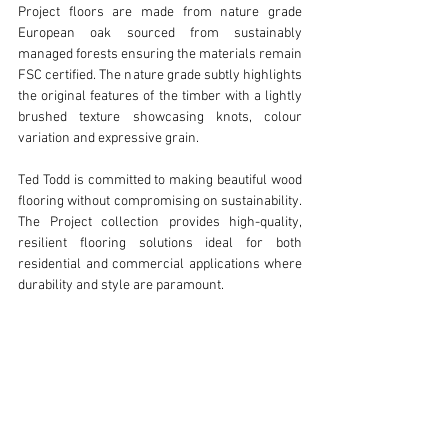
Project floors are made from nature grade 
European oak sourced from sustainably 
managed forests ensuring the materials remain 
FSC certified. The nature grade subtly highlights 
the original features of the timber with a lightly 
brushed texture showcasing knots, colour 
variation and expressive grain.
Ted Todd is committed to making beautiful wood 
flooring without compromising on sustainability. 
The Project collection provides high-quality, 
resilient flooring solutions ideal for both 
residential and commercial applications where 
durability and style are paramount.