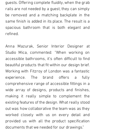
guests. Offering complete fluidity, when the grab 
rails are not needed by a guest, they can simply 
be removed and a matching backplate in the 
same finish is added in its place. The result is a 
spacious bathroom that is both elegant and 
refined. 
Anna Mazurak, Senior Interior Designer at 
Studio Mica, commented: “When working on 
accessible bathrooms, it’s often difficult to find 
beautiful products that fit within our design brief. 
Working with Fitzroy of London was a fantastic 
experience. The brand offers a fully 
comprehensive range of accessible fittings in a 
wide array of designs, products and finishes, 
making it really simple to complement the 
existing features of the design. What really stood 
out was how collaborative the team was as they 
worked closely with us on every detail and 
provided us with all the product specification 
documents that we needed for our drawings.”  