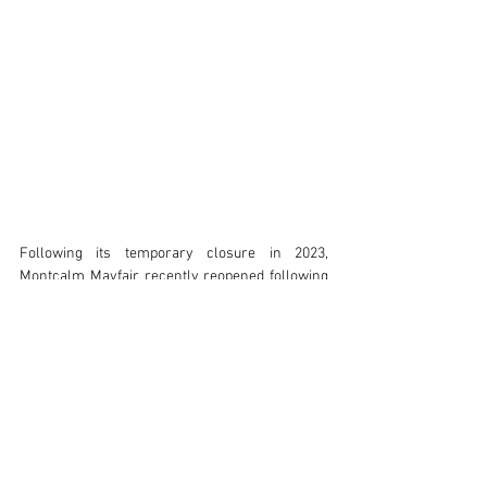
Following its temporary closure in 2023, 
Montcalm Mayfair recently reopened following 
a bold renovation. Architects Holland Harvey 
oversaw the transformation, working with 
Studio Est and Studio Mica who reimagined the 
interiors, including 151 guest rooms and suites, 
a wellness space, bar, restaurant, public areas 
and an all-day dining brasserie. Fitzroy of 
London’s commitment to customisation and 
quality proved invaluable throughout the project, 
with the result being inclusive and 