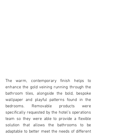
The warm, contemporary finish helps to 
enhance the gold veining running through the 
bathroom tiles, alongside the bold, bespoke 
wallpaper and playful patterns found in the 
bedrooms. Removable products were 
specifically requested by the hotel’s operations 
team so they were able to provide a flexible 
solution that allows the bathrooms to be 
adaptable to better meet the needs of different 