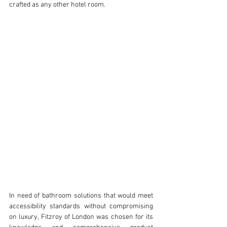
crafted as any other hotel room. 
In need of bathroom solutions that would meet 
accessibility standards without compromising 
on luxury, Fitzroy of London was chosen for its 