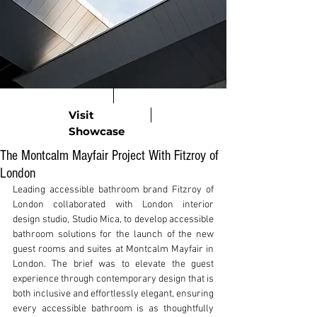
Visit
Showcase
The Montcalm Mayfair Project With Fitzroy of
London
Leading accessible bathroom brand Fitzroy of 
London collaborated with London interior 
design studio, Studio Mica, to develop accessible 
bathroom solutions for the launch of the new 
guest rooms and suites at Montcalm Mayfair in 
London. The brief was to elevate the guest 
experience through contemporary design that is 
both inclusive and effortlessly elegant, ensuring 
every accessible bathroom is as thoughtfully 