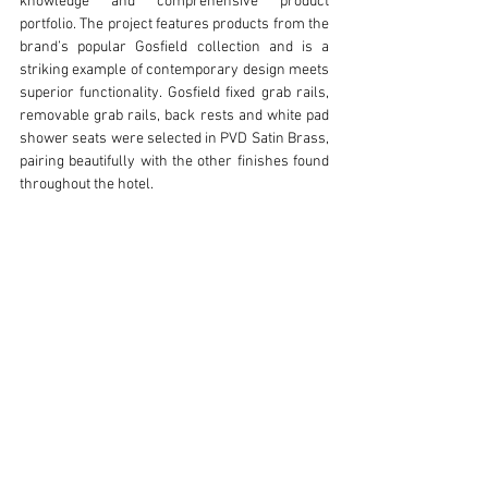
knowledge and comprehensive product 
portfolio. The project features products from the 
brand’s popular Gosfield collection and is a 
striking example of contemporary design meets 
superior functionality. Gosfield fixed grab rails, 
removable grab rails, back rests and white pad 
shower seats were selected in PVD Satin Brass, 
pairing beautifully with the other finishes found 
throughout the hotel. 