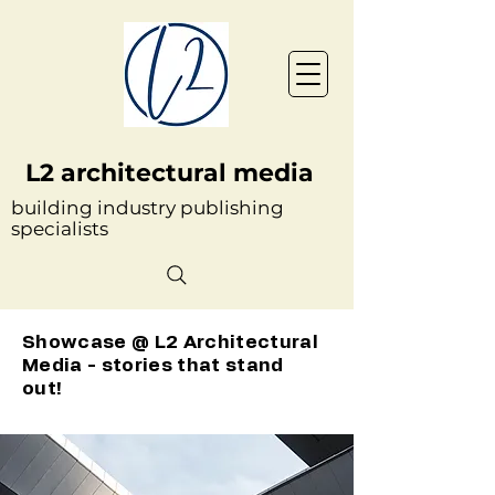
L2 architectural media
building industry publishing
specialists
Showcase @ L2 Architectural
Media - stories that stand
out!