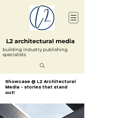
L2 architectural media
building industry publishing
specialists
Showcase @ L2 Architectural
Media - stories that stand
out!