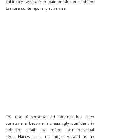
cabinetry styles, from painted shaker kitchens 
to more contemporary schemes.
The rise of personalised interiors has seen 
consumers become increasingly confident in 
selecting details that reflect their individual 
style. Hardware is no longer viewed as an 