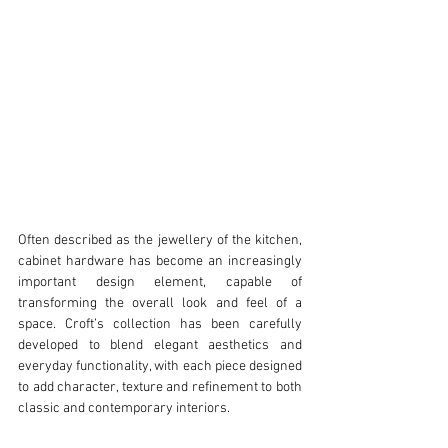
Often described as the jewellery of the kitchen, 
cabinet hardware has become an increasingly 
important design element, capable of 
transforming the overall look and feel of a 
space. Croft’s collection has been carefully 
developed to blend elegant aesthetics and 
everyday functionality, with each piece designed 
to add character, texture and refinement to both 
classic and contemporary interiors.