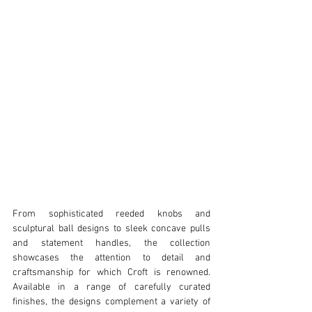
From sophisticated reeded knobs and 
sculptural ball designs to sleek concave pulls 
and statement handles, the collection 
showcases the attention to detail and 
craftsmanship for which Croft is renowned. 
Available in a range of carefully curated 
finishes, the designs complement a variety of 