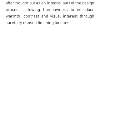
afterthought but as an integral part of the design 
process, allowing homeowners to introduce 
warmth, contrast and visual interest through 
carefully chosen finishing touches.