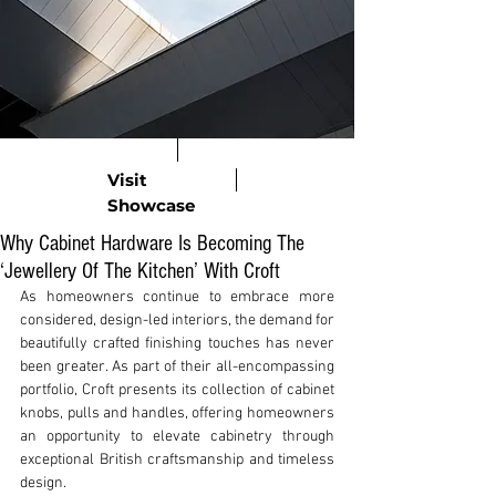
Visit
Showcase
Why Cabinet Hardware Is Becoming The
‘Jewellery Of The Kitchen’ With Croft
As homeowners continue to embrace more 
considered, design-led interiors, the demand for 
beautifully crafted finishing touches has never 
been greater. As part of their all-encompassing 
portfolio, Croft presents its collection of cabinet 
knobs, pulls and handles, offering homeowners 
an opportunity to elevate cabinetry through 
exceptional British craftsmanship and timeless 
design.