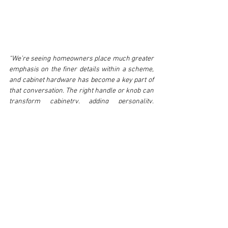
“We’re seeing homeowners place much greater 
emphasis on the finer details within a scheme, 
and cabinet hardware has become a key part of 
that conversation. The right handle or knob can 
transform cabinetry, adding personality, 
texture and a sense of luxury. Our portfolio has 
been designed to provide that perfect finishing 
touch while maintaining the quality and 
craftsmanship that define the Croft brand.” - 
Paul Clifford, Managing Director at Croft
As the appetite for thoughtful, highly 
personalised interiors continues to grow, Croft’s 
cabinet hardware collection demonstrates how 
even the smallest details can make the biggest 
impact. 
www.croft.co.uk